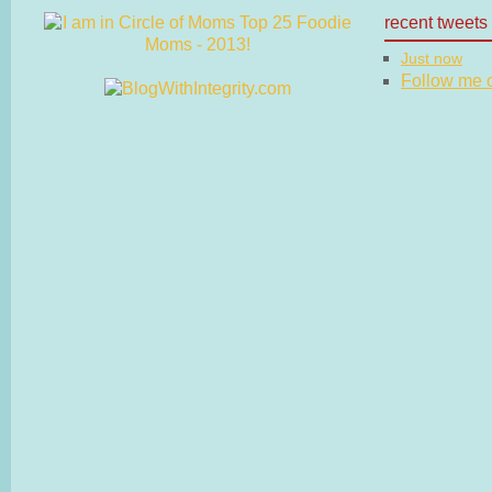
recent tweets
Just now
Follow me on