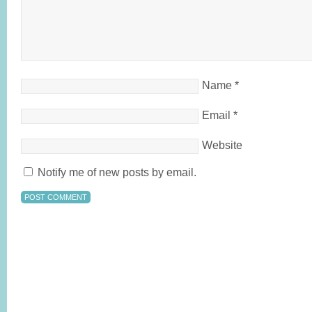
Name
*
Email
*
Website
Notify me of new posts by email.