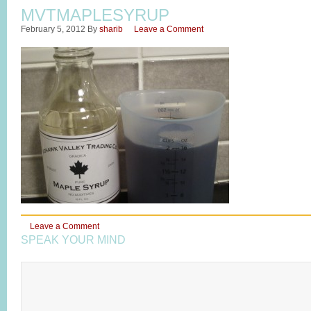
MVTMAPLESYRUP
February 5, 2012
By
sharib
Leave a Comment
Leave a Comment
SPEAK YOUR MIND