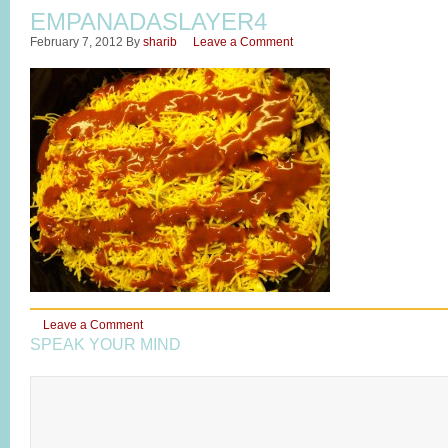
EMPANADASLAYER4
February 7, 2012
By
sharib
Leave a Comment
Leave a Comment
SPEAK YOUR MIND