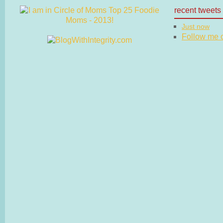
recent tweets
Just now
Follow me on