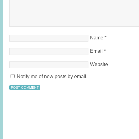
Name
*
Email
*
Website
Notify me of new posts by email.