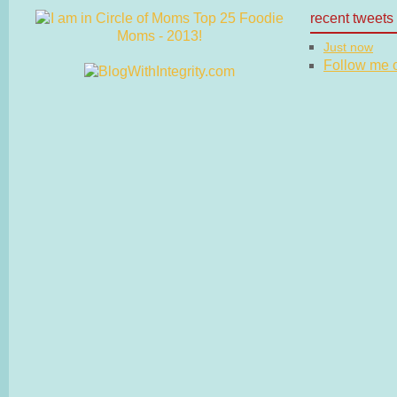
recent tweets
Just now
Follow me on