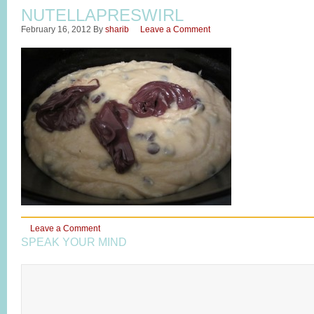
NUTELLAPRESWIRL
February 16, 2012
By
sharib
Leave a Comment
Leave a Comment
SPEAK YOUR MIND