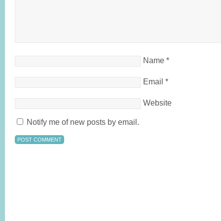
Name
*
Email
*
Website
Notify me of new posts by email.