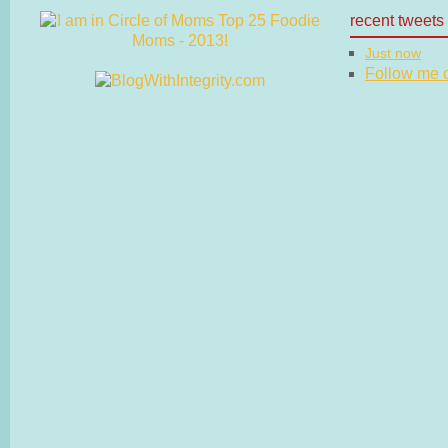
recent tweets
Just now
Follow me on