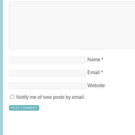
Name
*
Email
*
Website
Notify me of new posts by email.