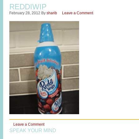
REDDIWIP
February 28, 2012
By
sharib
Leave a Comment
Leave a Comment
SPEAK YOUR MIND