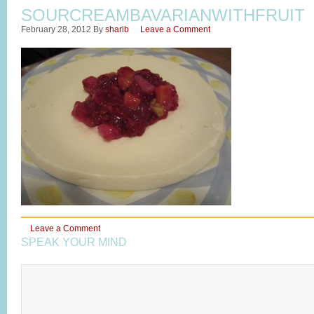
SOURCREAMBAVARIANWITHFRUIT
February 28, 2012
By
sharib
Leave a Comment
Leave a Comment
SPEAK YOUR MIND