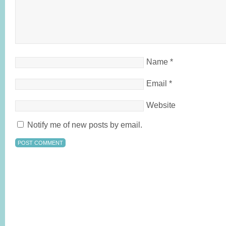
Name
*
Email
*
Website
Notify me of new posts by email.