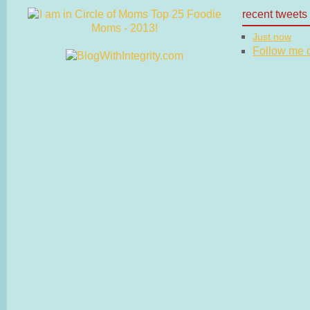
recent tweets
Just now
Follow me on