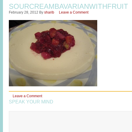
SOURCREAMBAVARIANWITHFRUIT
February 28, 2012
By
sharib
Leave a Comment
Leave a Comment
SPEAK YOUR MIND