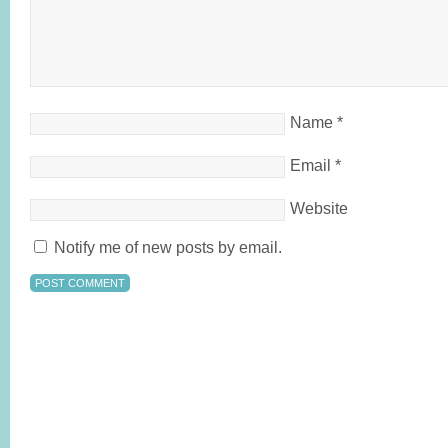
Name
*
Email
*
Website
Notify me of new posts by email.