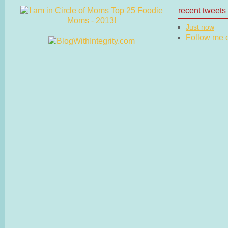
recent tweets
Just now
Follow me on