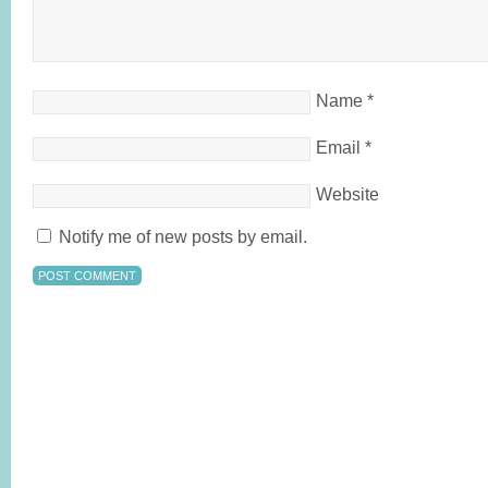
Name
*
Email
*
Website
Notify me of new posts by email.