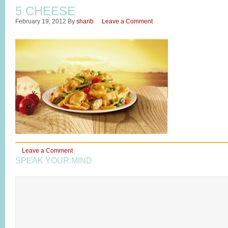
5 CHEESE
February 19, 2012
By
sharib
Leave a Comment
Leave a Comment
SPEAK YOUR MIND