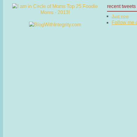
recent tweets
Just now
Follow me on