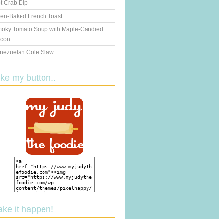
t Crab Dip
en-Baked French Toast
oky Tomato Soup with Maple-Candied
con
nezuelan Cole Slaw
ake my button..
ake it happen!