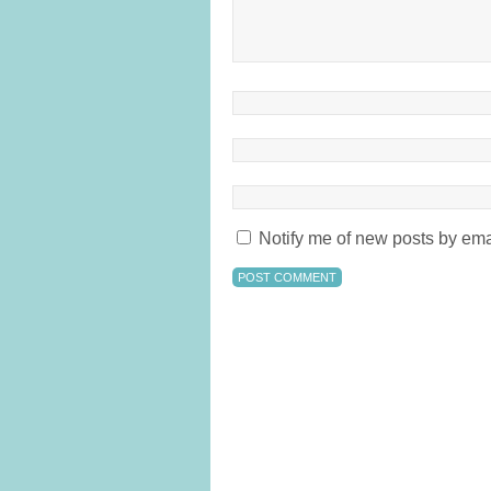
Notify me of new posts by ema