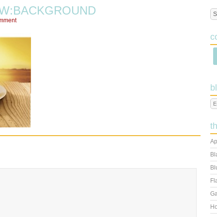
EW:BACKGROUND
omment
c
b
t
Ap
Bl
Bl
Fl
Ga
Ho