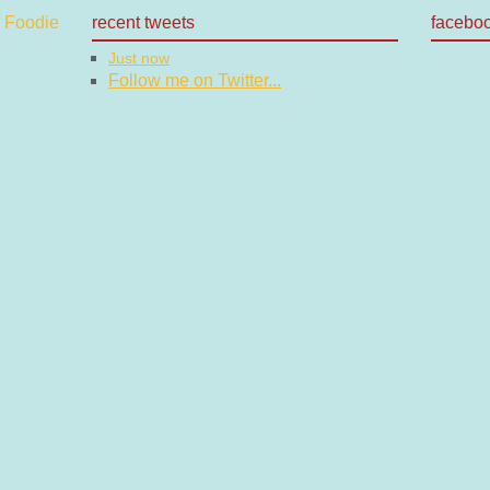
recent tweets
facebo
Just now
Follow me on Twitter...