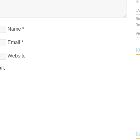
Ho
Ov
Sm
Ba
Name
*
Ve
Email
*
t
Website
il.
b