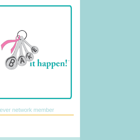
lever network member