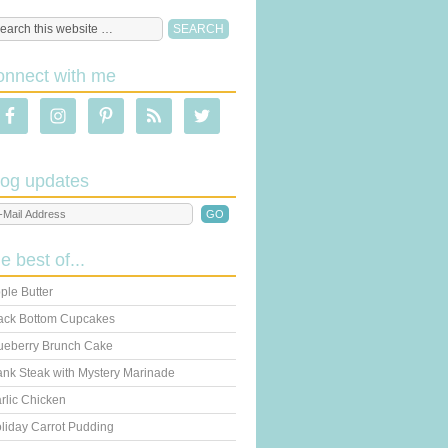
onnect with me
log updates
he best of...
ple Butter
ack Bottom Cupcakes
ueberry Brunch Cake
ank Steak with Mystery Marinade
rlic Chicken
liday Carrot Pudding