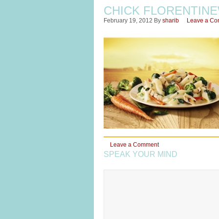
CHICK FLORENTIN
February 19, 2012
By
sharib
Leave a C
Leave a Comment
SPEAK YOUR MIND