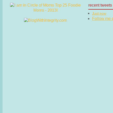
recent tweets
Just now
Follow me on