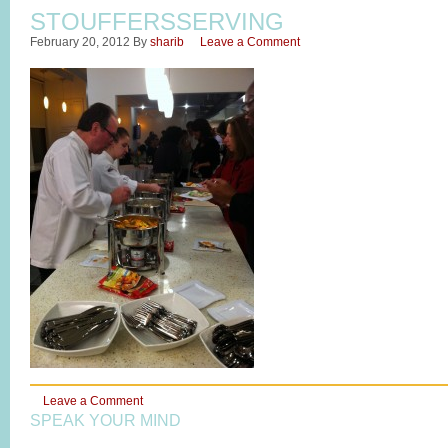
STOUFFERSSERVING
February 20, 2012
By
sharib
Leave a Comment
Leave a Comment
SPEAK YOUR MIND