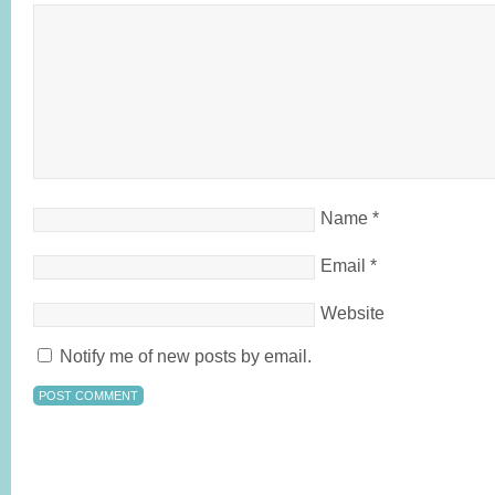
Name
*
Email
*
Website
Notify me of new posts by email.