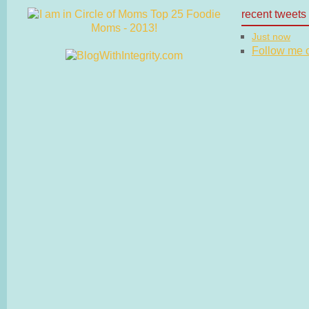
recent tweets
Just now
Follow me on