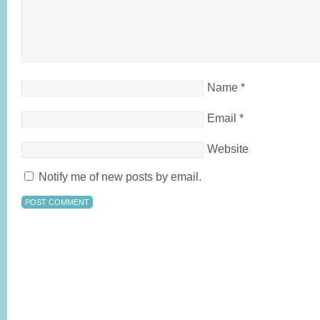
Name
*
Email
*
Website
Notify me of new posts by email.