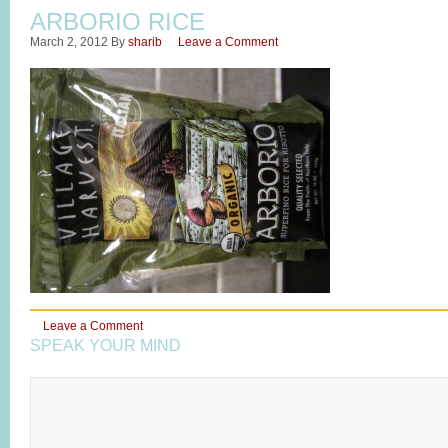
ARBORIO RICE
March 2, 2012
By
sharib
Leave a Comment
Leave a Comment
SPEAK YOUR MIND