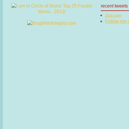
recent tweets
Just now
Follow me on