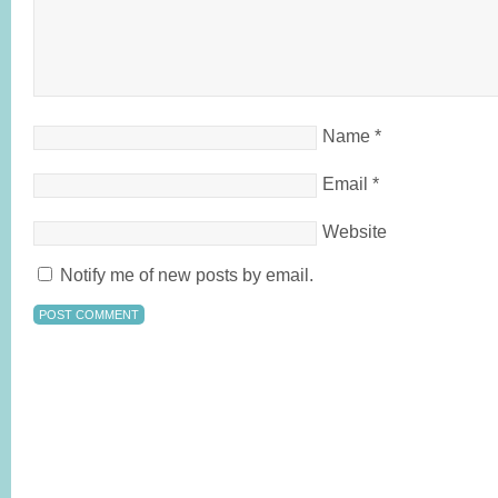
Name
*
Email
*
Website
Notify me of new posts by email.