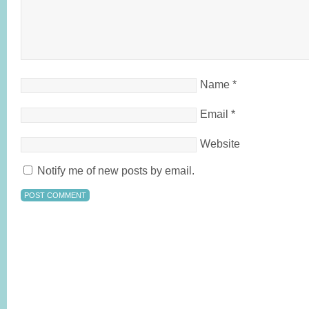
Name
*
Email
*
Website
Notify me of new posts by email.