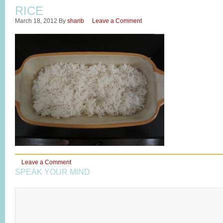
RICE
March 18, 2012
By
sharib
Leave a Comment
Leave a Comment
SPEAK YOUR MIND