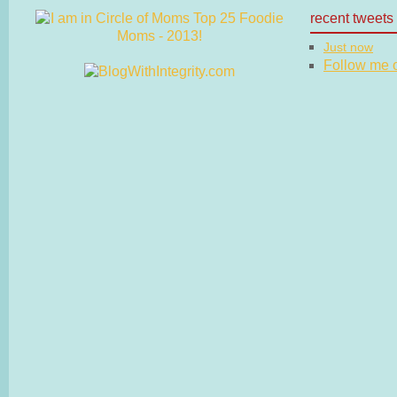
recent tweets
Just now
Follow me on