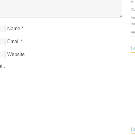
Ho
Ov
Sm
Ba
Name
*
Ve
Email
*
t
Website
il.
b