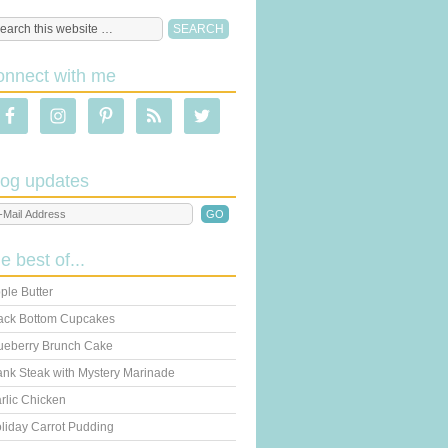
onnect with me
log updates
he best of...
ple Butter
ack Bottom Cupcakes
ueberry Brunch Cake
ank Steak with Mystery Marinade
rlic Chicken
liday Carrot Pudding