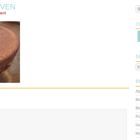
VEN
ent
c
b
t
Ap
Bl
Bl
Fl
Ga
Ho