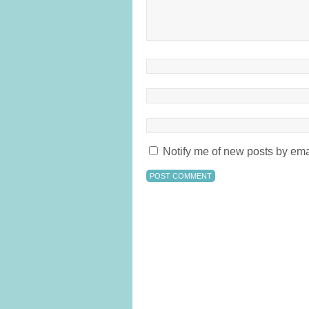
Notify me of new posts by ema