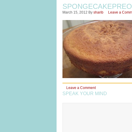
SPONGECAKEPREO
March 15, 2012
By
sharib
Leave a Comm
Leave a Comment
SPEAK YOUR MIND