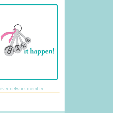
lever network member