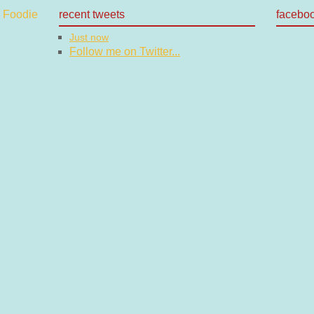
recent tweets
facebo
Just now
Follow me on Twitter...