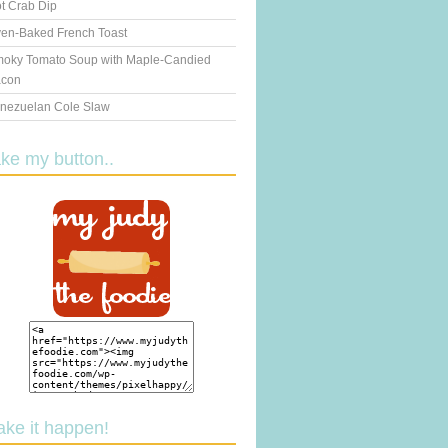
t Crab Dip
en-Baked French Toast
oky Tomato Soup with Maple-Candied
con
nezuelan Cole Slaw
ake my button..
ake it happen!