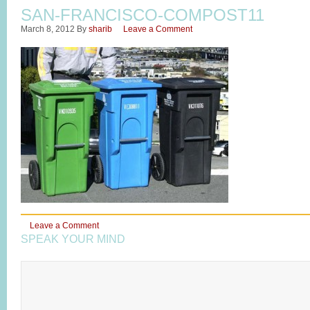
SAN-FRANCISCO-COMPOST11
March 8, 2012
By
sharib
Leave a Comment
Leave a Comment
SPEAK YOUR MIND