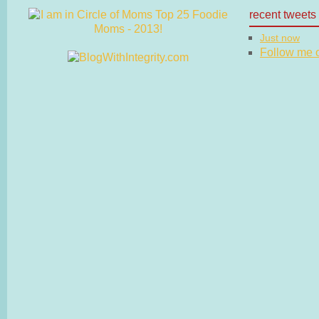
recent tweets
Just now
Follow me on