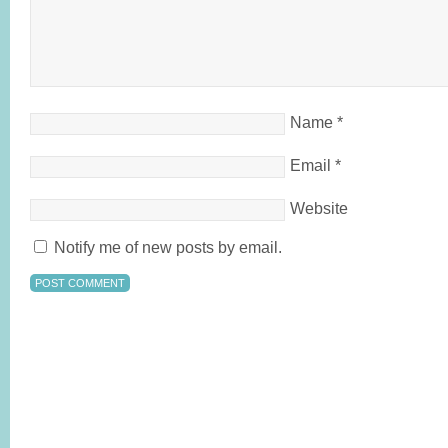
Name
*
Email
*
Website
Notify me of new posts by email.