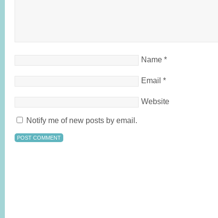
Name
*
Email
*
Website
Notify me of new posts by email.