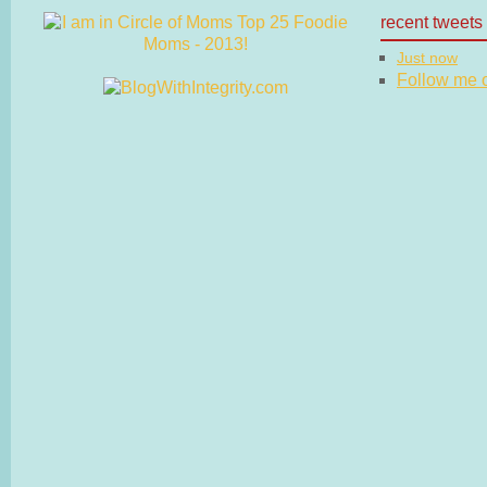
recent tweets
Just now
Follow me on