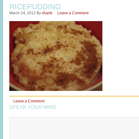
RICEPUDDING
March 24, 2012
By
sharib
Leave a Comment
Leave a Comment
SPEAK YOUR MIND