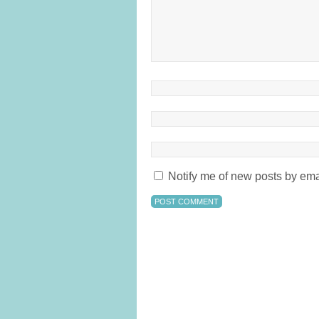
Notify me of new posts by ema