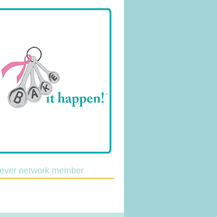
lever network member