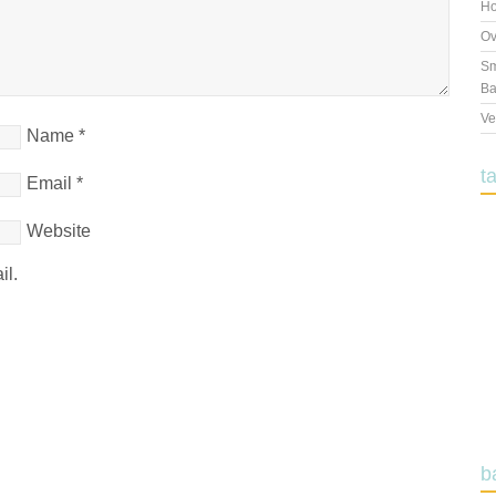
Ho
Ov
Sm
Ba
Ve
Name
*
t
Email
*
Website
il.
b