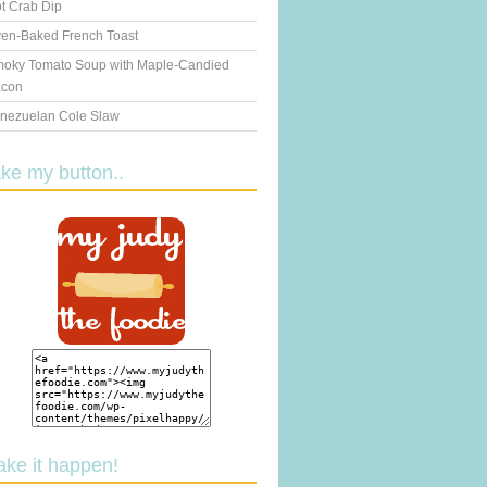
t Crab Dip
en-Baked French Toast
oky Tomato Soup with Maple-Candied
con
nezuelan Cole Slaw
ake my button..
ake it happen!