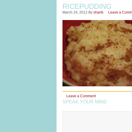
RICEPUDDING
March 24, 2012
By
sharib
Leave a Comm
Leave a Comment
SPEAK YOUR MIND