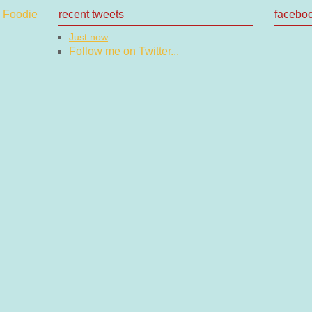
recent tweets
facebo
Just now
Follow me on Twitter...