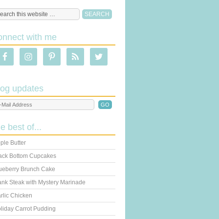
onnect with me
log updates
he best of...
ple Butter
ack Bottom Cupcakes
ueberry Brunch Cake
ank Steak with Mystery Marinade
rlic Chicken
liday Carrot Pudding