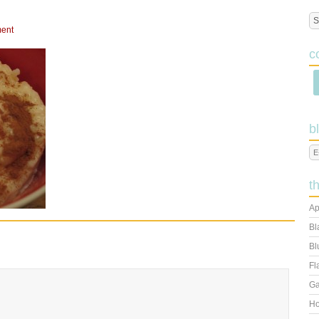
ent
c
b
t
Ap
Bl
Bl
Fl
Ga
Ho