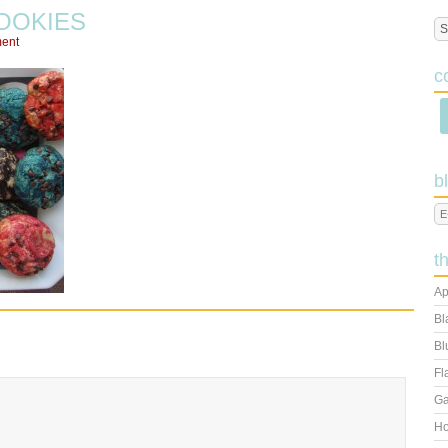
OOKIES
ent
c
b
t
Ap
Bl
Bl
Fl
Ga
Ho