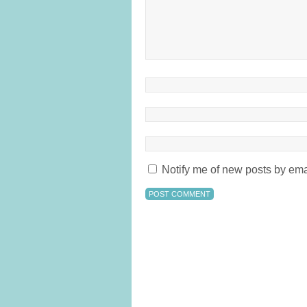
Notify me of new posts by ema