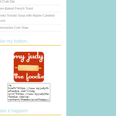
t Crab Dip
en-Baked French Toast
oky Tomato Soup with Maple-Candied
con
nezuelan Cole Slaw
ake my button..
ake it happen!