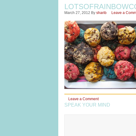
LOTSOFRAINBOWC
March 27, 2012
By
sharib
Leave a Comm
Leave a Comment
SPEAK YOUR MIND