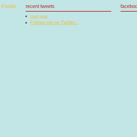
recent tweets
facebo
Just now
Follow me on Twitter...