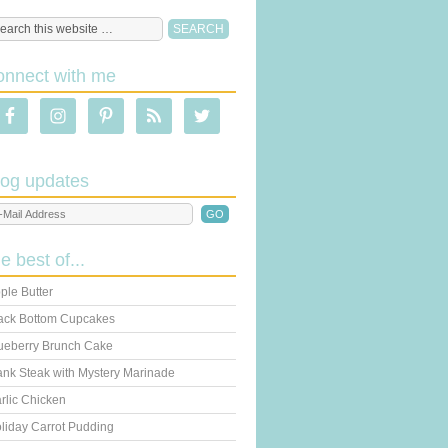
onnect with me
log updates
he best of...
ple Butter
ack Bottom Cupcakes
ueberry Brunch Cake
ank Steak with Mystery Marinade
rlic Chicken
liday Carrot Pudding