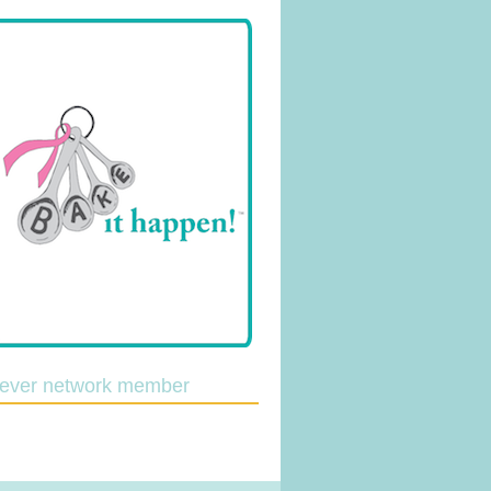
lever network member