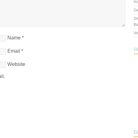
Ho
Ov
Sm
Ba
Ve
Name
*
t
Email
*
Website
il.
b