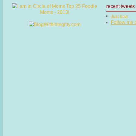
recent tweets
Just now
Follow me on