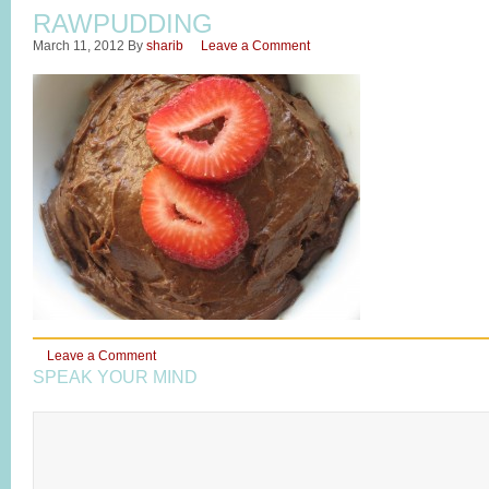
RAWPUDDING
March 11, 2012
By
sharib
Leave a Comment
Leave a Comment
SPEAK YOUR MIND