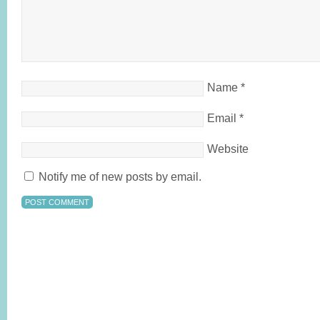
Name
*
Email
*
Website
Notify me of new posts by email.