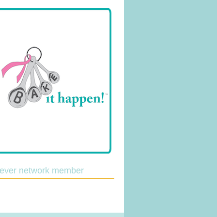
lever network member