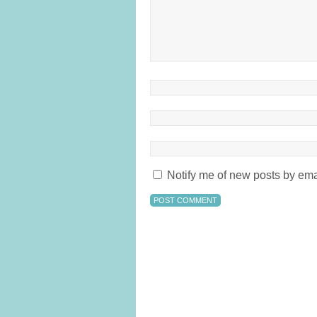
Notify me of new posts by ema