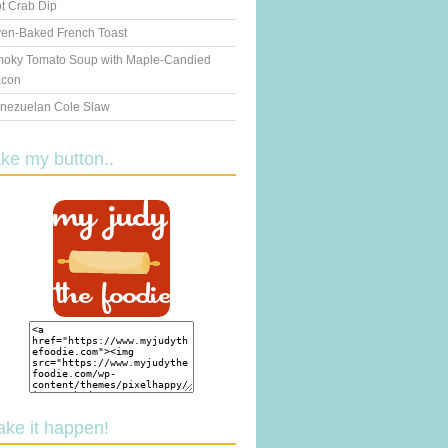
t Crab Dip
en-Baked French Toast
oky Tomato Soup with Maple-Candied
con
nezuelan Cole Slaw
ake my button..
ake it happen!