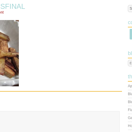
SFINAL
nt
c
b
t
Ap
Bl
Bl
Fl
Ga
Ho