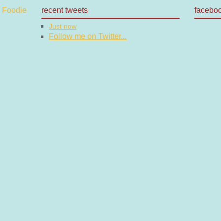
recent tweets
facebo
Just now
Follow me on Twitter...