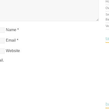
Ho
Ov
Sm
Ba
Ve
Name
*
t
Email
*
Website
il.
b