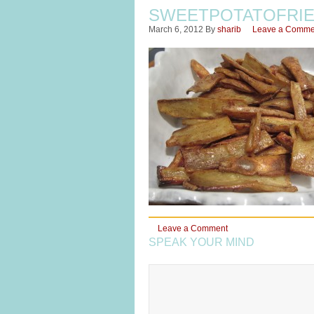
SWEETPOTATOFRIE
March 6, 2012
By
sharib
Leave a Comme
Leave a Comment
SPEAK YOUR MIND