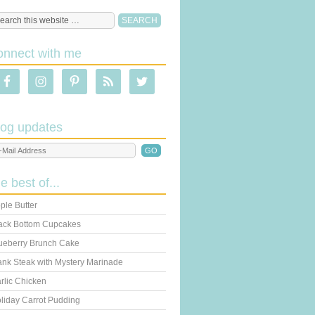
onnect with me
log updates
he best of...
ple Butter
ack Bottom Cupcakes
ueberry Brunch Cake
ank Steak with Mystery Marinade
rlic Chicken
liday Carrot Pudding