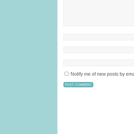
Notify me of new posts by ema