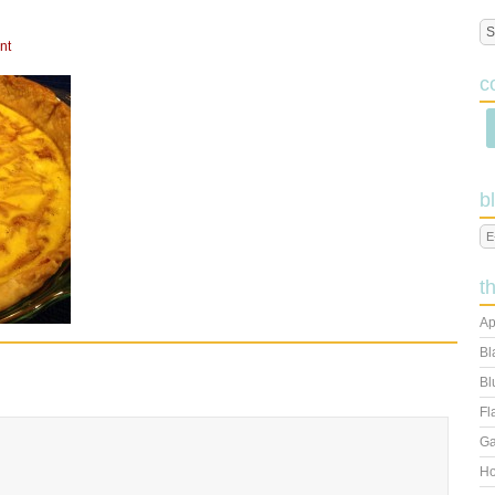
nt
c
b
t
Ap
Bl
Bl
Fl
Ga
Ho