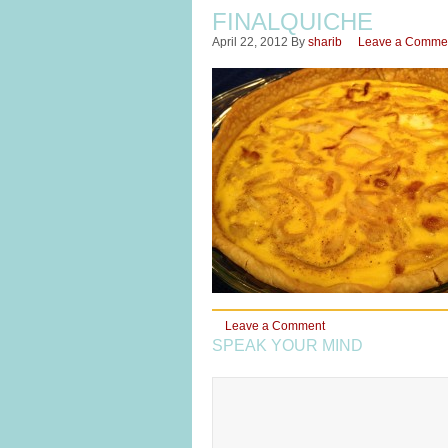
FINALQUICHE
April 22, 2012
By
sharib
Leave a Comme
Leave a Comment
SPEAK YOUR MIND