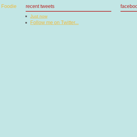
recent tweets
facebo
Just now
Follow me on Twitter...