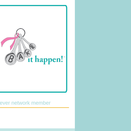
lever network member