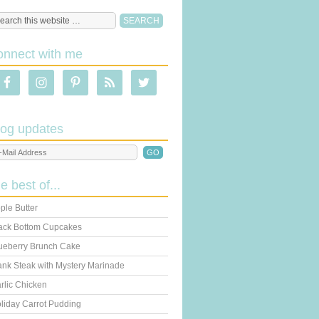
onnect with me
log updates
he best of...
ple Butter
ack Bottom Cupcakes
ueberry Brunch Cake
ank Steak with Mystery Marinade
rlic Chicken
liday Carrot Pudding