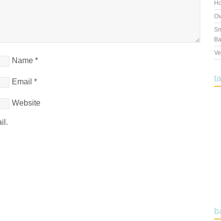
Ho
Ov
Sm
Ba
Ve
Name
*
t
Email
*
Website
il.
b