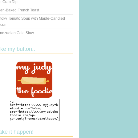
t Crab Dip
en-Baked French Toast
oky Tomato Soup with Maple-Candied
con
nezuelan Cole Slaw
ake my button..
ake it happen!