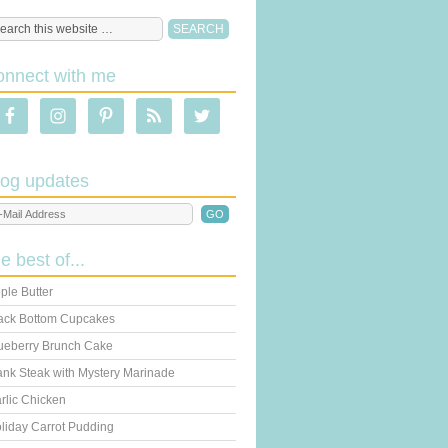
onnect with me
log updates
he best of...
ple Butter
ack Bottom Cupcakes
ueberry Brunch Cake
ank Steak with Mystery Marinade
rlic Chicken
liday Carrot Pudding