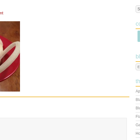
E
nt
c
b
t
Ap
Bl
Bl
Fl
Ga
Ho