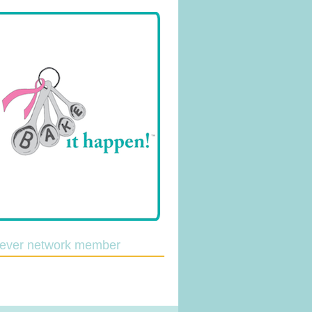
lever network member