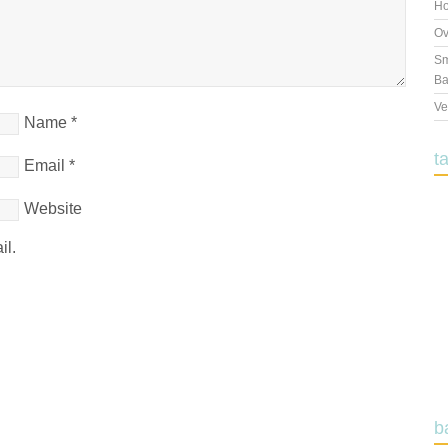
Ho
Ov
Sm
Ba
Ve
Name
*
t
Email
*
Website
il.
b