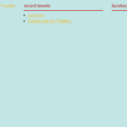
recent tweets
facebo
Just now
Follow me on Twitter...