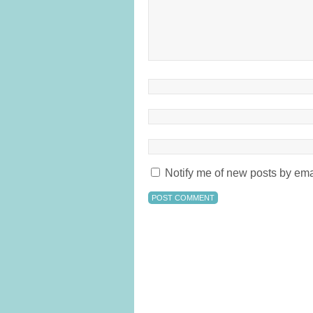
Notify me of new posts by ema