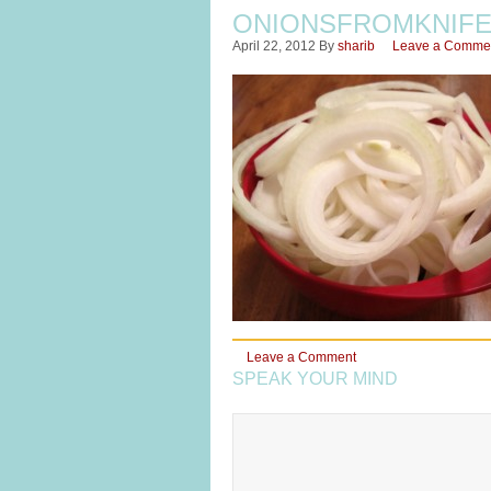
ONIONSFROMKNIF
April 22, 2012
By
sharib
Leave a Comme
Leave a Comment
SPEAK YOUR MIND