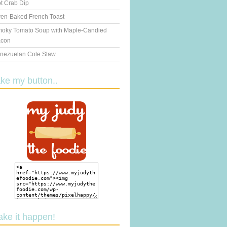
t Crab Dip
en-Baked French Toast
oky Tomato Soup with Maple-Candied
con
nezuelan Cole Slaw
ake my button..
ake it happen!