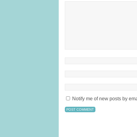
Notify me of new posts by ema