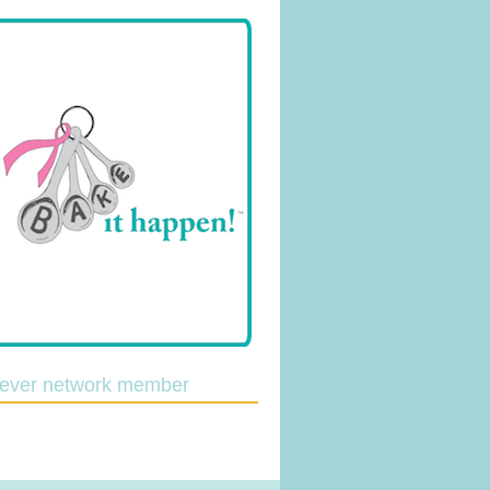
lever network member