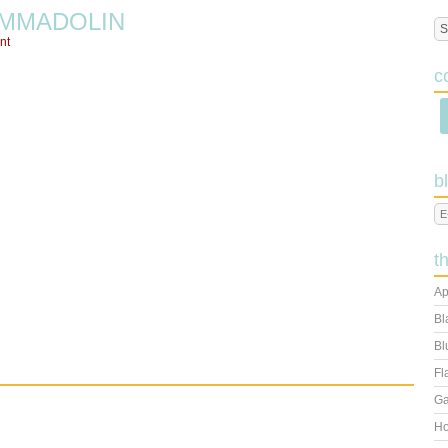
MMADOLIN
nt
c
b
t
Ap
Bl
Bl
Fl
Ga
Ho