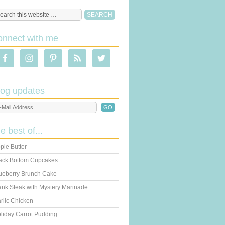
onnect with me
log updates
he best of...
ple Butter
ack Bottom Cupcakes
ueberry Brunch Cake
ank Steak with Mystery Marinade
rlic Chicken
liday Carrot Pudding