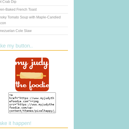
t Crab Dip
en-Baked French Toast
oky Tomato Soup with Maple-Candied
con
nezuelan Cole Slaw
ake my button..
ake it happen!