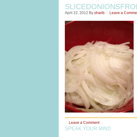
SLICEDONIONSFRO
April 22, 2012
By
sharib
Leave a Comme
Leave a Comment
SPEAK YOUR MIND