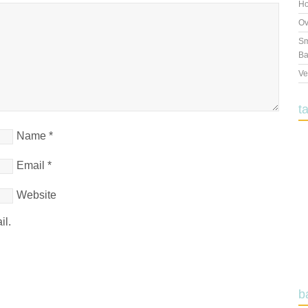
Ho
Ov
Sm
Ba
Ve
t
Name
*
Email
*
Website
il.
b