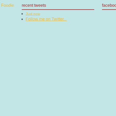
recent tweets
facebo
Just now
Follow me on Twitter...