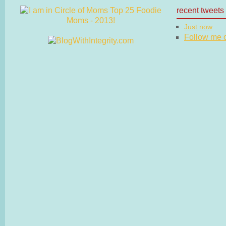
recent tweets
Just now
Follow me on