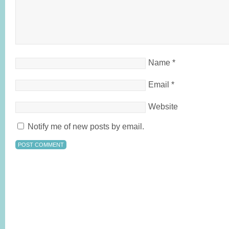
Name
*
Email
*
Website
Notify me of new posts by email.