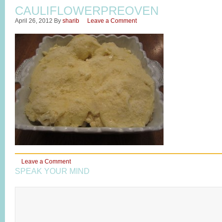
CAULIFLOWERPREOVEN
April 26, 2012
By
sharib
Leave a Comment
Leave a Comment
SPEAK YOUR MIND