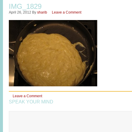
IMG_1829
April 26, 2012
By
sharib
Leave a Comment
Leave a Comment
SPEAK YOUR MIND