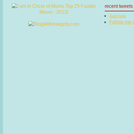
recent tweets
Just now
Follow me on