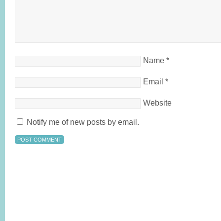
Name
*
Email
*
Website
Notify me of new posts by email.