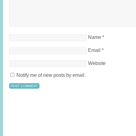
Name
*
Email
*
Website
Notify me of new posts by email.