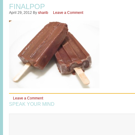
FINALPOP
April 29, 2012
By
sharib
Leave a Comment
Leave a Comment
SPEAK YOUR MIND