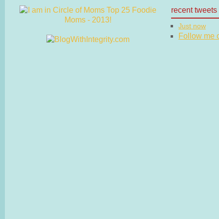
recent tweets
Just now
Follow me on