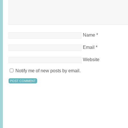
Name
*
Email
*
Website
Notify me of new posts by email.