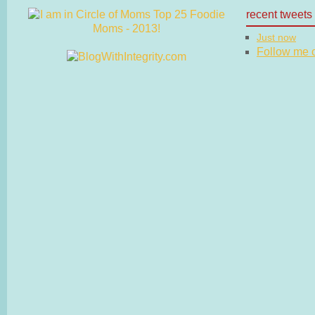
recent tweets
Just now
Follow me on