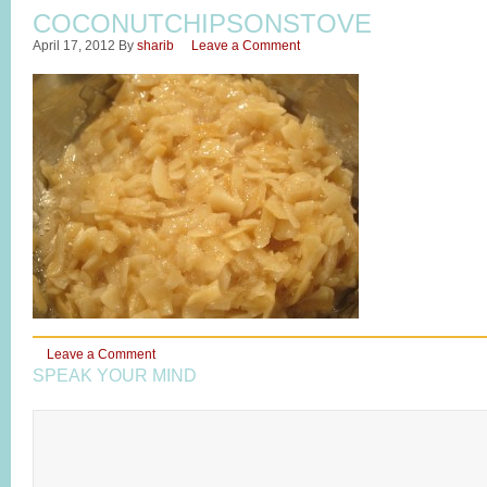
COCONUTCHIPSONSTOVE
April 17, 2012
By
sharib
Leave a Comment
Leave a Comment
SPEAK YOUR MIND