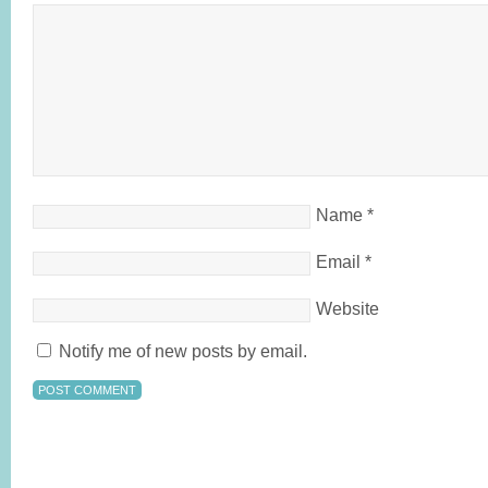
Name
*
Email
*
Website
Notify me of new posts by email.