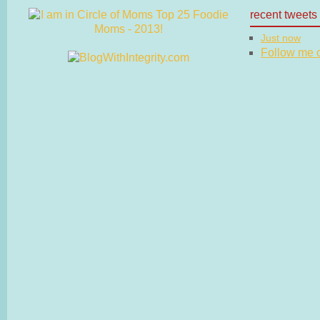
recent tweets
Just now
Follow me on