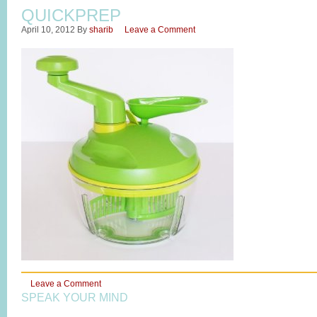
QUICKPREP
April 10, 2012
By
sharib
Leave a Comment
Leave a Comment
SPEAK YOUR MIND