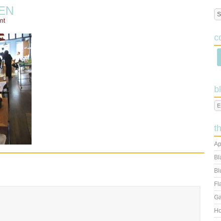
EN
nt
c
b
t
Ap
Bl
Bl
Fl
Ga
Ho