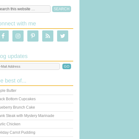
onnect with me
log updates
he best of...
ple Butter
ack Bottom Cupcakes
ueberry Brunch Cake
ank Steak with Mystery Marinade
rlic Chicken
liday Carrot Pudding