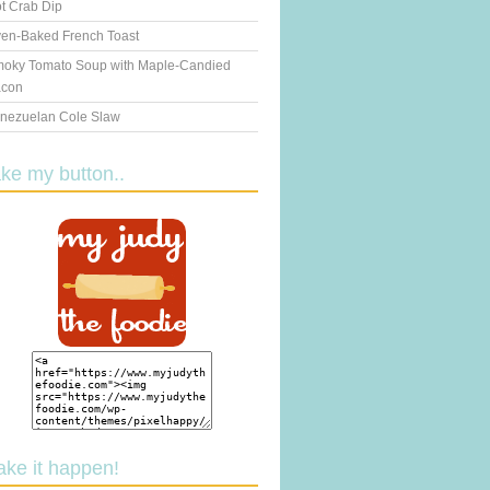
t Crab Dip
en-Baked French Toast
oky Tomato Soup with Maple-Candied
con
nezuelan Cole Slaw
ake my button..
ake it happen!