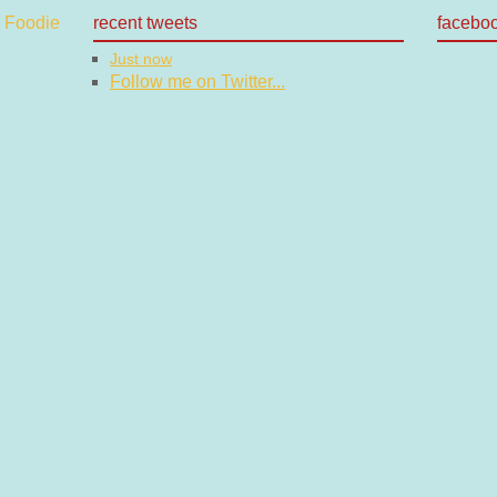
recent tweets
facebo
Just now
Follow me on Twitter...