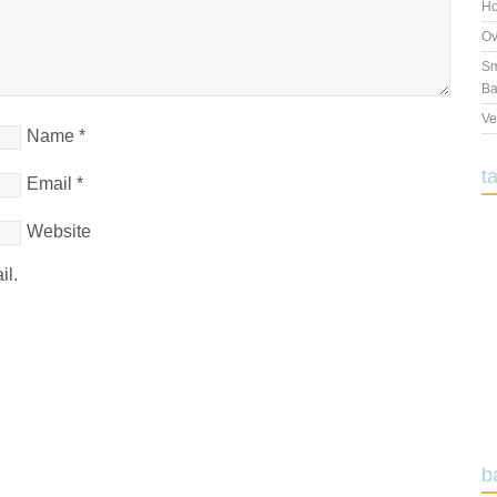
Ho
Ov
Sm
Ba
Ve
Name
*
t
Email
*
Website
il.
b