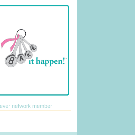
lever network member