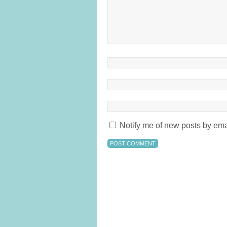
Notify me of new posts by ema