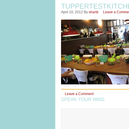
TUPPERTESTKITCH
April 10, 2012
By
sharib
Leave a Comme
Leave a Comment
SPEAK YOUR MIND