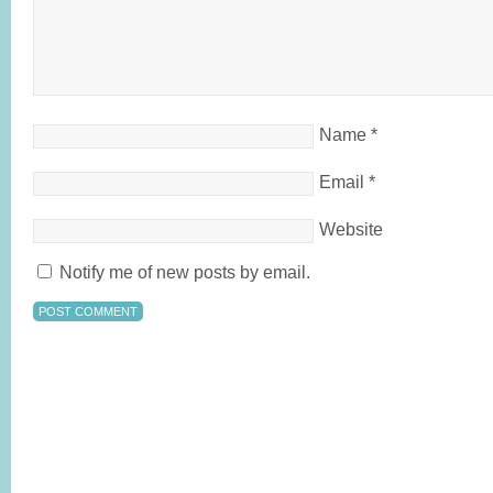
Name
*
Email
*
Website
Notify me of new posts by email.