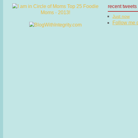
recent tweets
Just now
Follow me on