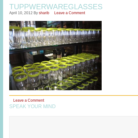
TUPPWERWAREGLASSES
April 10, 2012
By
sharib
Leave a Comment
Leave a Comment
SPEAK YOUR MIND