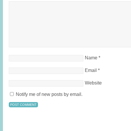
Name
*
Email
*
Website
Notify me of new posts by email.