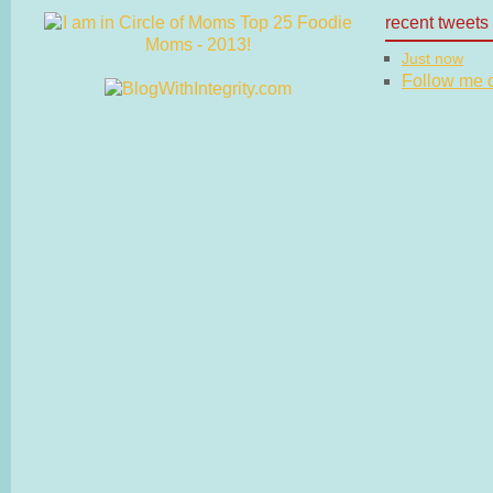
recent tweets
Just now
Follow me on