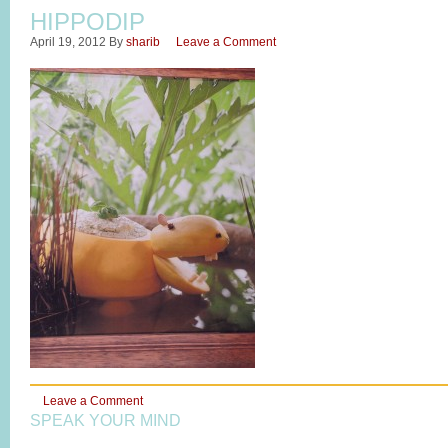
HIPPODIP
April 19, 2012
By
sharib
Leave a Comment
Leave a Comment
SPEAK YOUR MIND