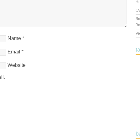
Ho
Ov
Sm
Ba
Ve
Name
*
t
Email
*
Website
il.
b