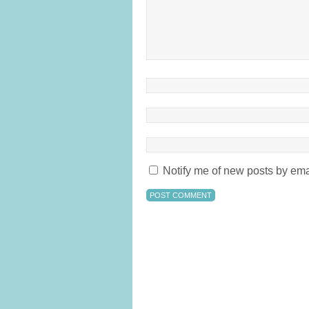
Notify me of new posts by ema