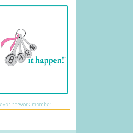
lever network member