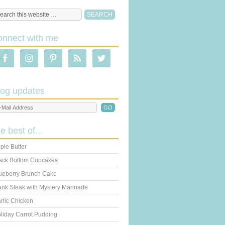
onnect with me
log updates
he best of...
ple Butter
ack Bottom Cupcakes
ueberry Brunch Cake
ank Steak with Mystery Marinade
rlic Chicken
liday Carrot Pudding