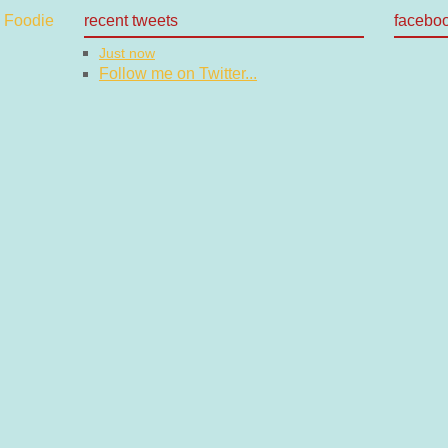
recent tweets
facebo
Just now
Follow me on Twitter...