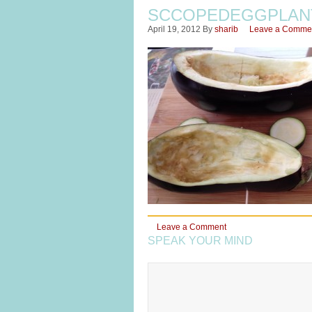
SCCOPEDEGGPLAN
April 19, 2012
By
sharib
Leave a Comme
Leave a Comment
SPEAK YOUR MIND