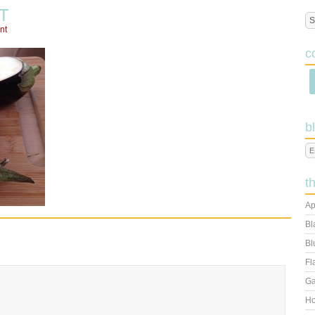
T
nt
c
b
t
Ap
Bl
Bl
Fl
Ga
Ho