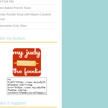
t Crab Dip
en-Baked French Toast
oky Tomato Soup with Maple-Candied
con
nezuelan Cole Slaw
ake my button..
ake it happen!