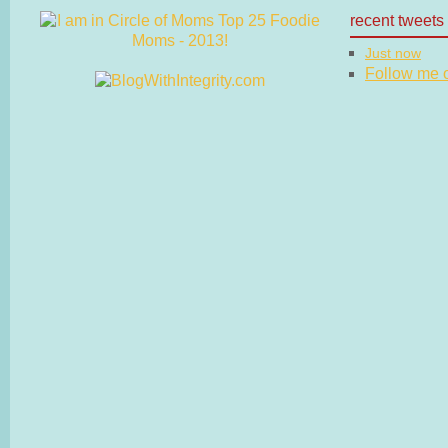
recent tweets
Just now
Follow me on