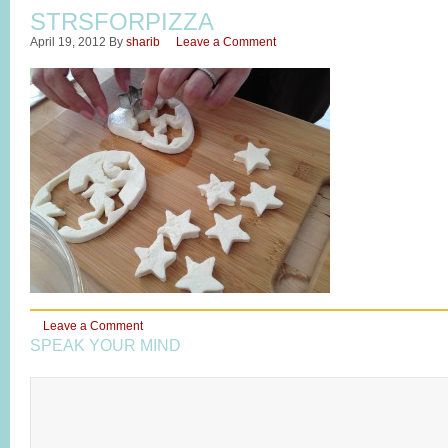
STRSFORPIZZA
April 19, 2012
By
sharib
Leave a Comment
Leave a Comment
SPEAK YOUR MIND