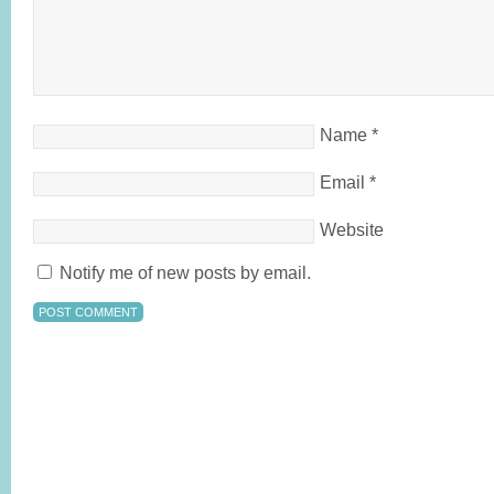
Name
*
Email
*
Website
Notify me of new posts by email.