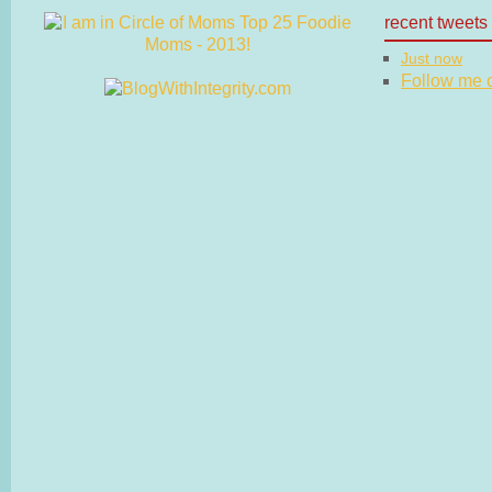
recent tweets
Just now
Follow me on