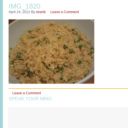
IMG_1820
April 24, 2012
By
sharib
Leave a Comment
Leave a Comment
SPEAK YOUR MIND