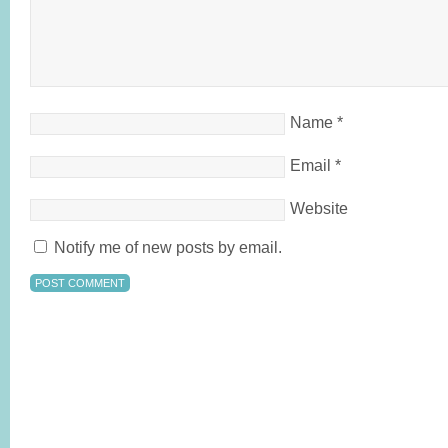
Name
*
Email
*
Website
Notify me of new posts by email.