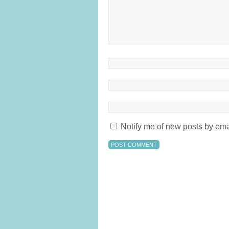
Notify me of new posts by ema