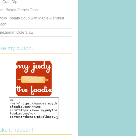
t Crab Dip
en-Baked French Toast
oky Tomato Soup with Maple-Candied
con
nezuelan Cole Slaw
ake my button..
ake it happen!