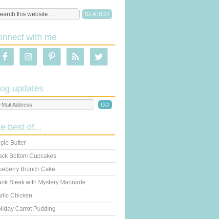
onnect with me
log updates
he best of...
ple Butter
ack Bottom Cupcakes
ueberry Brunch Cake
ank Steak with Mystery Marinade
rlic Chicken
liday Carrot Pudding