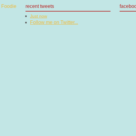
recent tweets
facebo
Just now
Follow me on Twitter...