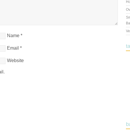
Ho
Ov
Sm
Ba
Ve
Name
*
t
Email
*
Website
il.
b