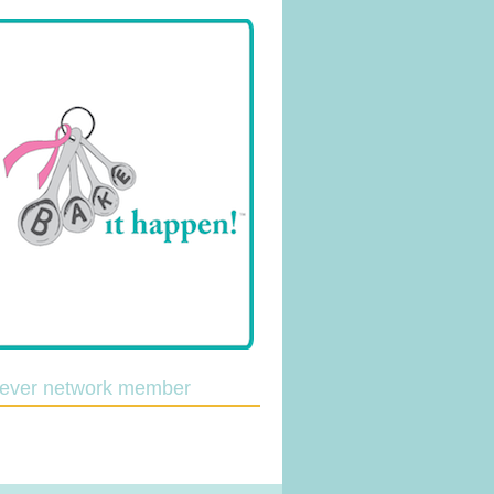
lever network member