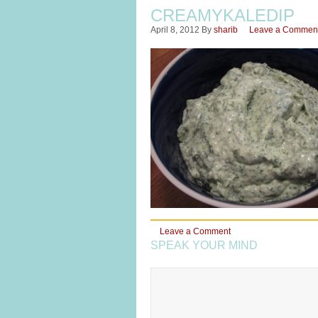
CREAMYKALEDIP
April 8, 2012
By
sharib
Leave a Commen
Leave a Comment
SPEAK YOUR MIND