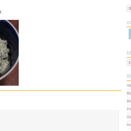
t
c
b
t
Ap
Bl
Bl
Fl
Ga
Ho