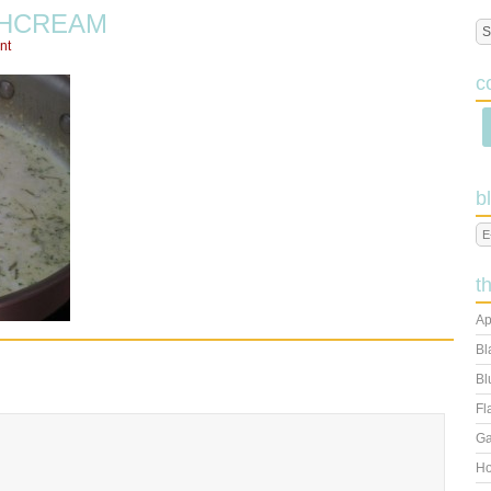
HCREAM
nt
c
b
t
Ap
Bl
Bl
Fl
Ga
Ho