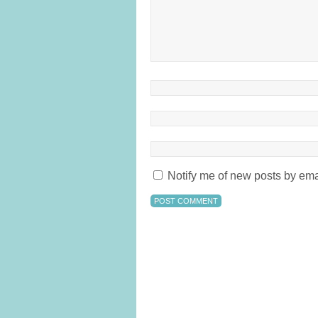
Notify me of new posts by ema