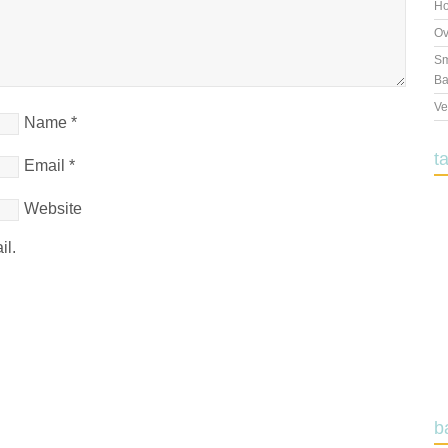
Ho
Ov
Sm
Ba
Ve
Name
*
t
Email
*
Website
il.
b