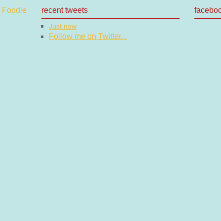
recent tweets
facebo
Just now
Follow me on Twitter...