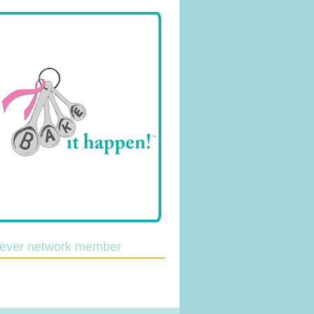
lever network member