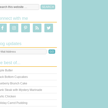
onnect with me
log updates
he best of...
ple Butter
ack Bottom Cupcakes
ueberry Brunch Cake
ank Steak with Mystery Marinade
rlic Chicken
liday Carrot Pudding