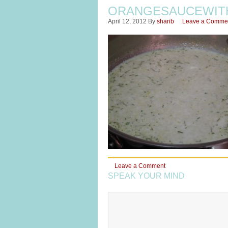
ORANGESAUCEWIT
April 12, 2012
By
sharib
Leave a Comme
Leave a Comment
SPEAK YOUR MIND