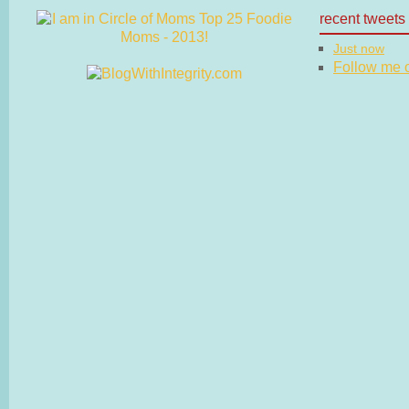
recent tweets
Just now
Follow me on