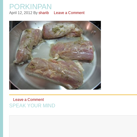
PORKINPAN
April 12, 2012
By
sharib
Leave a Comment
Leave a Comment
SPEAK YOUR MIND