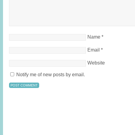
Name
*
Email
*
Website
Notify me of new posts by email.