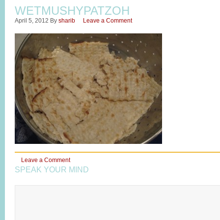
WETMUSHYPATZOH
April 5, 2012
By
sharib
Leave a Comment
Leave a Comment
SPEAK YOUR MIND