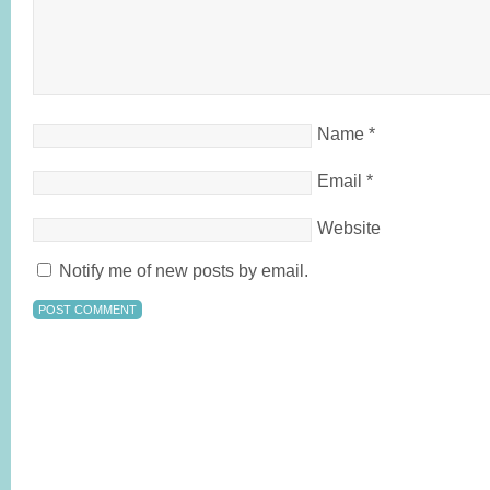
Name
*
Email
*
Website
Notify me of new posts by email.