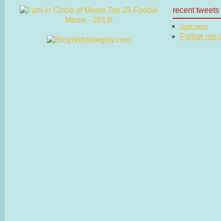
recent tweets
Just now
Follow me on