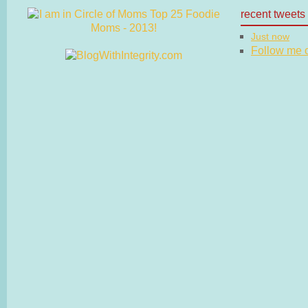
recent tweets
Just now
Follow me on