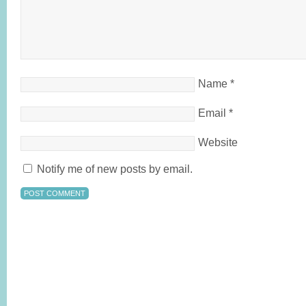
Name
*
Email
*
Website
Notify me of new posts by email.