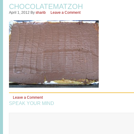
CHOCOLATEMATZOH
April 1, 2012
By
sharib
Leave a Comment
Leave a Comment
SPEAK YOUR MIND