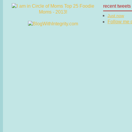
recent tweets
Just now
Follow me on