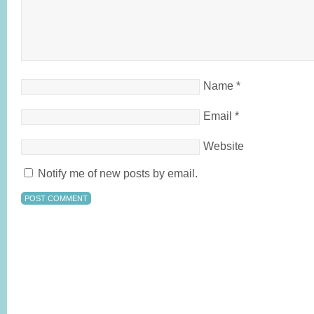
Name
*
Email
*
Website
Notify me of new posts by email.