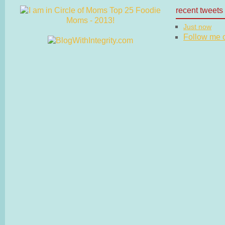
recent tweets
Just now
Follow me on