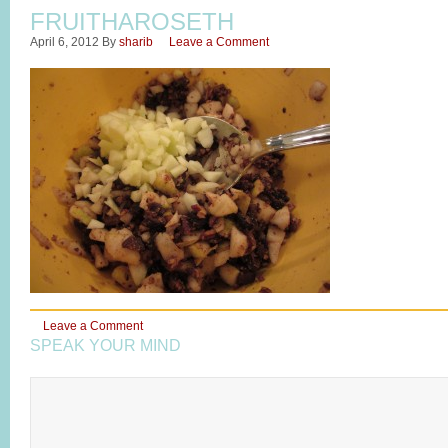
FRUITHAROSETH
April 6, 2012
By
sharib
Leave a Comment
Leave a Comment
SPEAK YOUR MIND