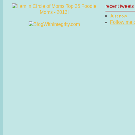
recent tweets
Just now
Follow me on