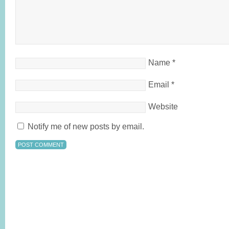
Name
*
Email
*
Website
Notify me of new posts by email.