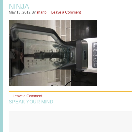
NINJA
May 13, 2012
By
sharib
Leave a Comment
Leave a Comment
SPEAK YOUR MIND