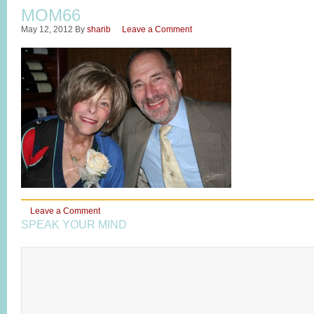
MOM66
May 12, 2012
By
sharib
Leave a Comment
Leave a Comment
SPEAK YOUR MIND