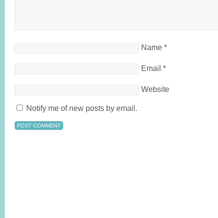
Name
*
Email
*
Website
Notify me of new posts by email.