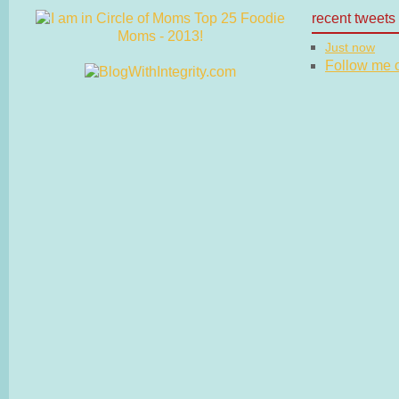
recent tweets
Just now
Follow me on