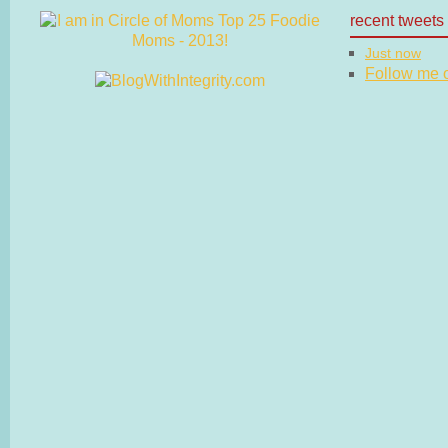
recent tweets
Just now
Follow me on