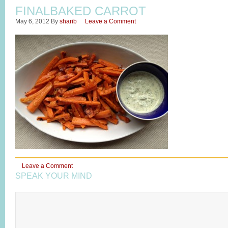
FINALBAKED CARROT
May 6, 2012
By
sharib
Leave a Comment
Leave a Comment
SPEAK YOUR MIND