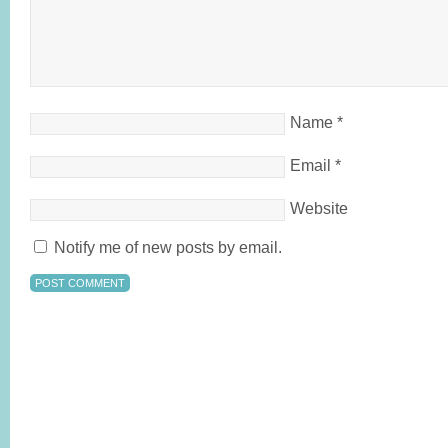
Name
*
Email
*
Website
Notify me of new posts by email.