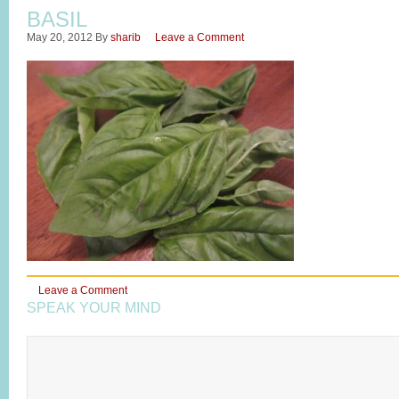
BASIL
May 20, 2012
By
sharib
Leave a Comment
Leave a Comment
SPEAK YOUR MIND