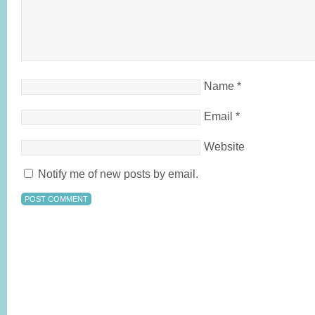
Name
*
Email
*
Website
Notify me of new posts by email.