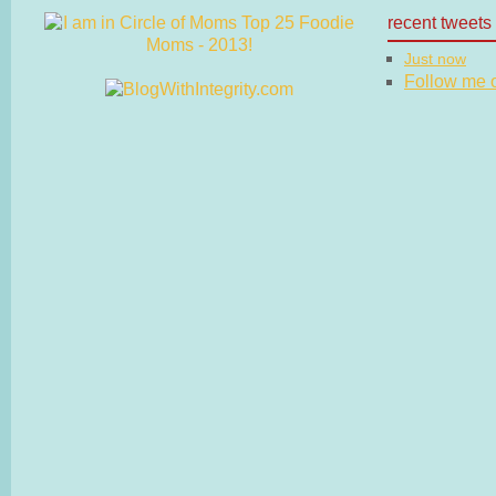
recent tweets
Just now
Follow me on