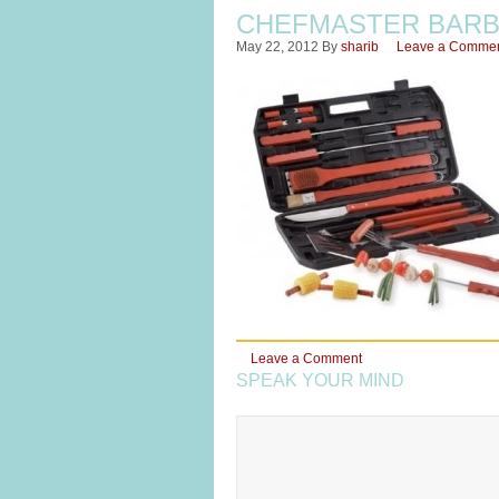
CHEFMASTER BARBE
May 22, 2012
By
sharib
Leave a Comme
Leave a Comment
SPEAK YOUR MIND