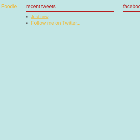
recent tweets
facebo
Just now
Follow me on Twitter...