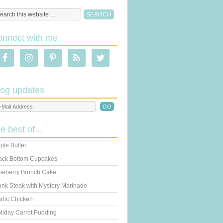
onnect with me
log updates
he best of...
ple Butter
ack Bottom Cupcakes
ueberry Brunch Cake
ank Steak with Mystery Marinade
rlic Chicken
liday Carrot Pudding