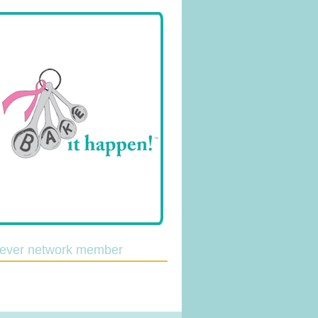
lever network member