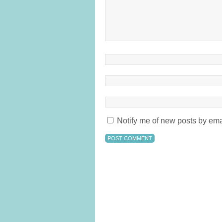
Notify me of new posts by ema