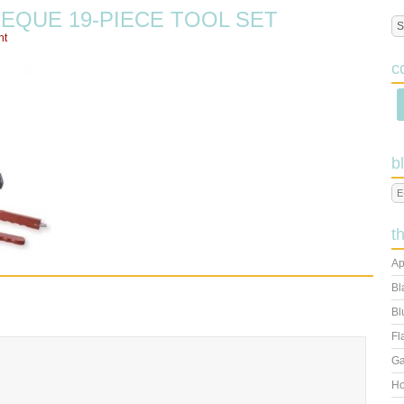
QUE 19-PIECE TOOL SET
nt
c
b
t
Ap
Bl
Bl
Fl
Ga
Ho