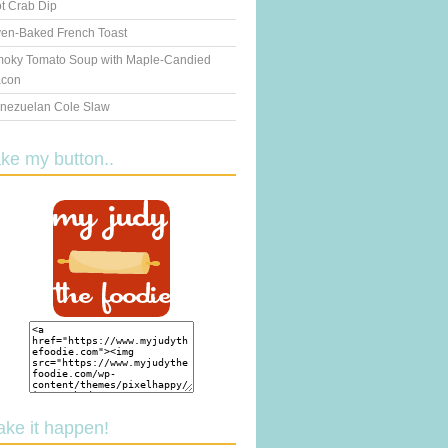
t Crab Dip
en-Baked French Toast
oky Tomato Soup with Maple-Candied
con
nezuelan Cole Slaw
ake my button..
ake it happen!