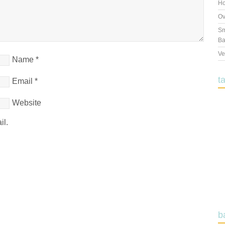
Ho
Ov
Sm
Ba
Ve
Name
*
t
Email
*
Website
il.
b