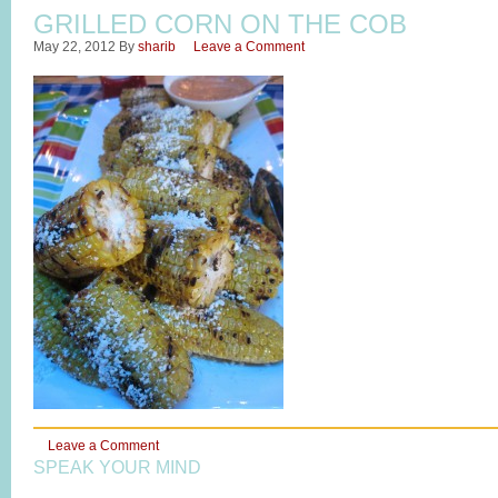
GRILLED CORN ON THE COB
May 22, 2012
By
sharib
Leave a Comment
Leave a Comment
SPEAK YOUR MIND