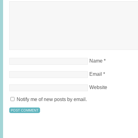
Name
*
Email
*
Website
Notify me of new posts by email.