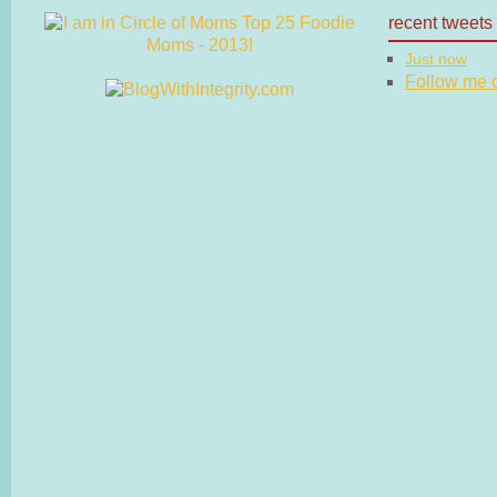
recent tweets
Just now
Follow me on