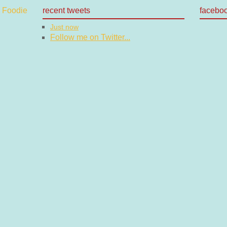
recent tweets
facebo
Just now
Follow me on Twitter...