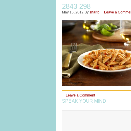
2843 298
May 15, 2012
By
sharib
Leave a Comme
Leave a Comment
SPEAK YOUR MIND