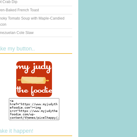
t Crab Dip
en-Baked French Toast
oky Tomato Soup with Maple-Candied
con
nezuelan Cole Slaw
ake my button..
ake it happen!