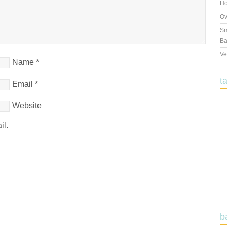
Ho
Ov
Sm
Ba
Ve
Name
*
t
Email
*
Website
il.
b