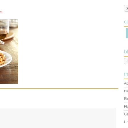
nt
c
b
t
Ap
Bl
Bl
Fl
Ga
Ho