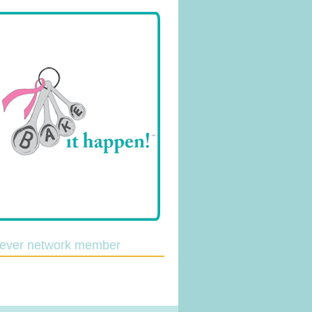
lever network member