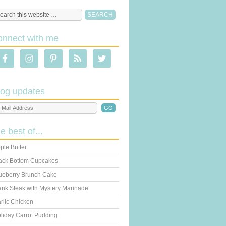
onnect with me
log updates
he best of...
ple Butter
ack Bottom Cupcakes
ueberry Brunch Cake
ank Steak with Mystery Marinade
rlic Chicken
liday Carrot Pudding