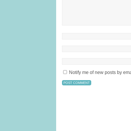
Notify me of new posts by ema