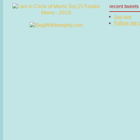
recent tweets
Just now
Follow me on