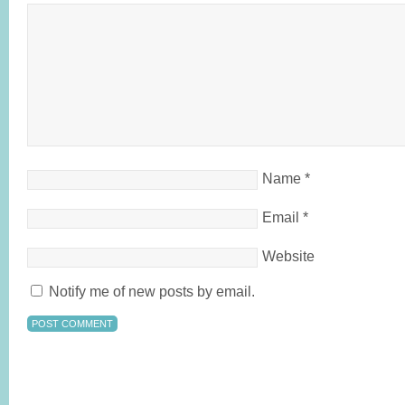
Name
*
Email
*
Website
Notify me of new posts by email.