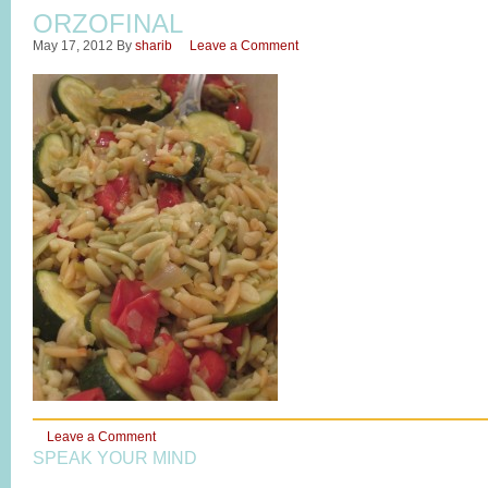
ORZOFINAL
May 17, 2012
By
sharib
Leave a Comment
Leave a Comment
SPEAK YOUR MIND