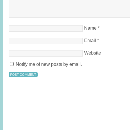
Name
*
Email
*
Website
Notify me of new posts by email.