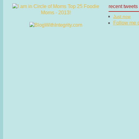
recent tweets
Just now
Follow me on