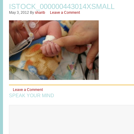
ISTOCK_000000443014XSMALL
May 3, 2012
By
sharib
Leave a Comment
Leave a Comment
SPEAK YOUR MIND