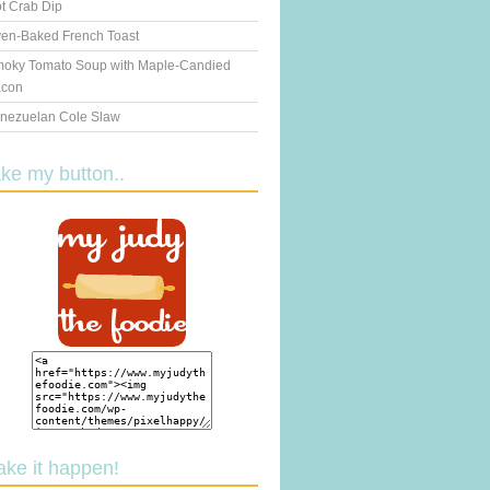
t Crab Dip
en-Baked French Toast
oky Tomato Soup with Maple-Candied
con
nezuelan Cole Slaw
ake my button..
ake it happen!