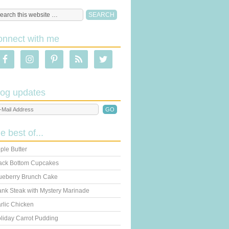
onnect with me
log updates
he best of...
ple Butter
ack Bottom Cupcakes
ueberry Brunch Cake
ank Steak with Mystery Marinade
rlic Chicken
liday Carrot Pudding