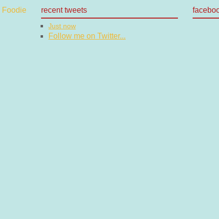
recent tweets
facebo
Just now
Follow me on Twitter...