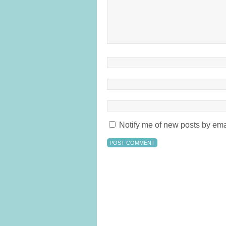
Notify me of new posts by ema