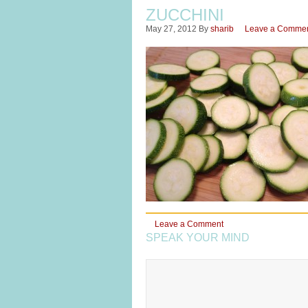
ZUCCHINI
May 27, 2012
By
sharib
Leave a Comme
Leave a Comment
SPEAK YOUR MIND