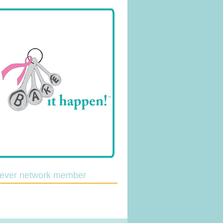
lever network member