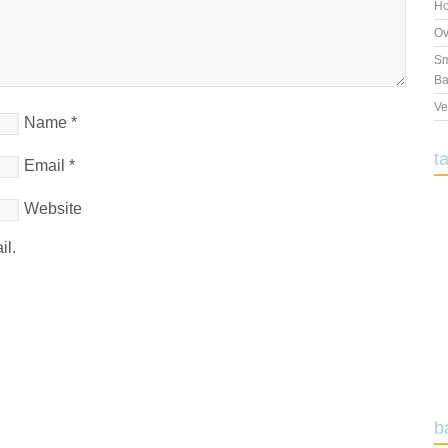
Ho
Ov
Sm
Ba
Ve
Name
*
t
Email
*
Website
il.
b