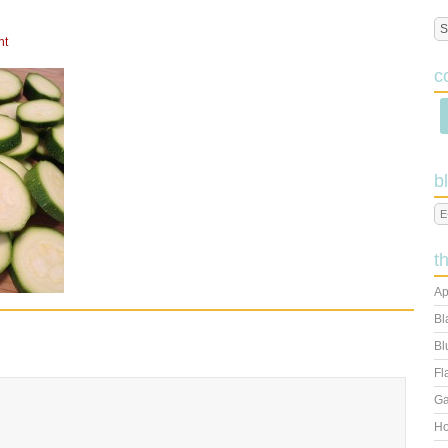
nt
c
b
t
Ap
Bl
Bl
Fl
Ga
Ho